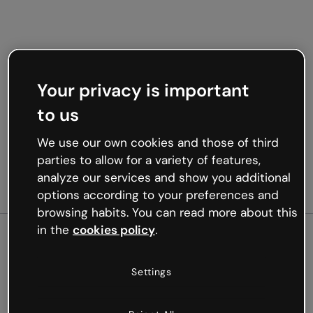
Your privacy is important
to us
We use our own cookies and those of third
parties to allow for a variety of features,
analyze our services and show you additional
options according to your preferences and
browsing habits. You can read more about this
in the
cookies policy
.
500
Settings
Oops, something’s not
working