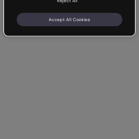
Reject All
Accept All Cookies