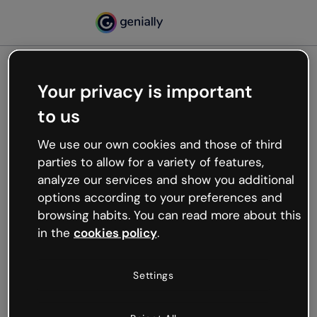
Your privacy is important
500
to us
Oops, something’s not
working
We use our own cookies and those of third
We’re not sure what happened but the internet is
parties to allow for a variety of features,
like that and unexpected hiccups occur.
analyze our services and show you additional
Try refreshing the page or go back to Genially and
options according to your preferences and
try your luck later.
browsing habits. You can read more about this
in the
cookies policy
.
Go back to Genially
Settings