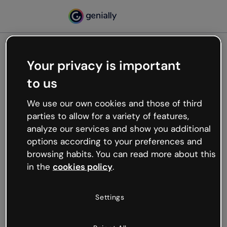
Your privacy is important
500
to us
Oops, something’s not
working
We use our own cookies and those of third
We’re not sure what happened but the internet is
parties to allow for a variety of features,
like that and unexpected hiccups occur.
analyze our services and show you additional
Try refreshing the page or go back to Genially and
options according to your preferences and
try your luck later.
browsing habits. You can read more about this
in the
cookies policy
.
Go back to Genially
Settings