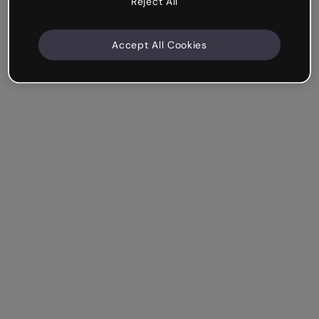
Reject All
Accept All Cookies