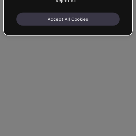
Reject All
Accept All Cookies