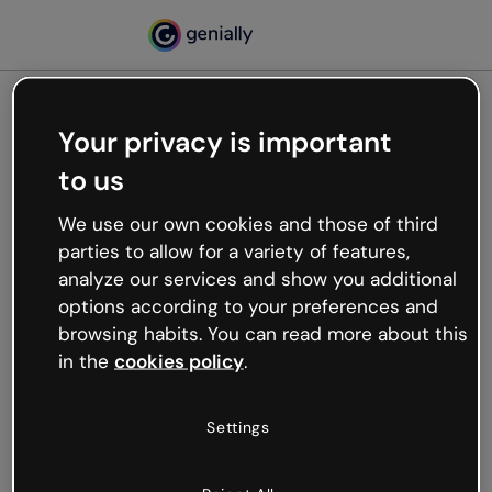
Your privacy is important
500
to us
Oops, something’s not
working
We use our own cookies and those of third
We’re not sure what happened but the internet is
parties to allow for a variety of features,
like that and unexpected hiccups occur.
analyze our services and show you additional
Try refreshing the page or go back to Genially and
options according to your preferences and
try your luck later.
browsing habits. You can read more about this
in the
cookies policy
.
Go back to Genially
Settings