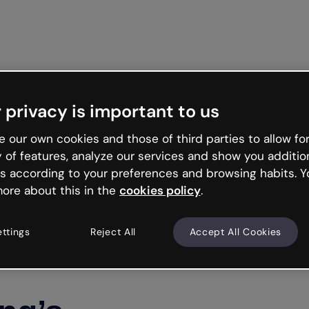
Get star
 privacy is important to us
 our own cookies and those of third parties to allow for
y of features, analyze our services and show you additio
s according to your preferences and browsing habits. Y
ore about this in the
cookies policy
.
ettings
Reject All
Accept All Cookies