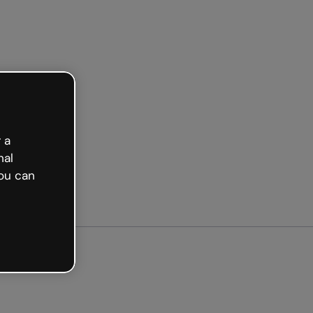
ted free
 a
nal
ou can