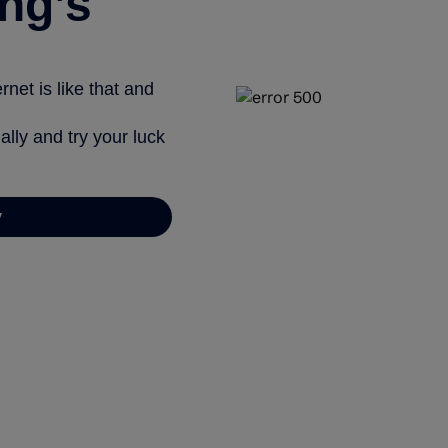
ng’s
net is like that and
ally and try your luck
y