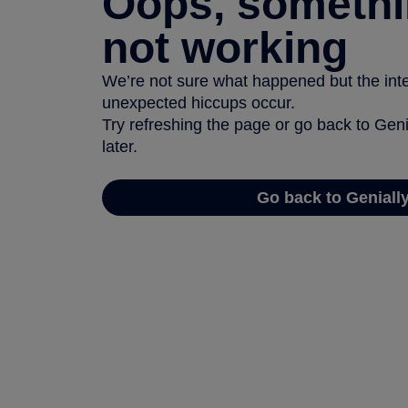
Oops, somethi
not working
We’re not sure what happened but the inter
unexpected hiccups occur.
Try refreshing the page or go back to Geni
later.
Go back to Geniall