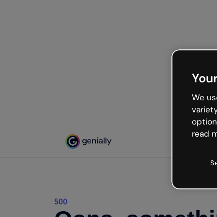
Your
We use
variet
option
read m
S
500