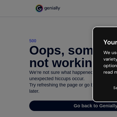
Your
500
Oops, somethi
We use
not working
variet
option
read m
We’re not sure what happened but the inter
unexpected hiccups occur.
Try refreshing the page or go back to Geni
S
later.
Go back to Geniall