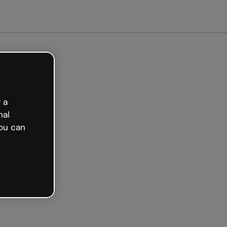
arted free
 a
nal
ou can