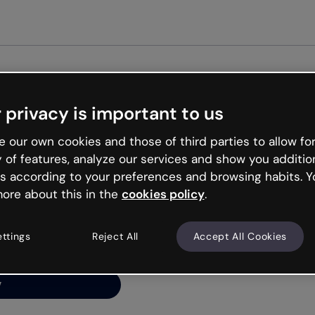
Get st
 privacy is important to us
ng’s
 our own cookies and those of third parties to allow for
y of features, analyze our services and show you additio
s according to your preferences and browsing habits. Y
ore about this in the
cookies policy
.
net is like that and
ally and try your luck
ettings
Reject All
Accept All Cookies
y