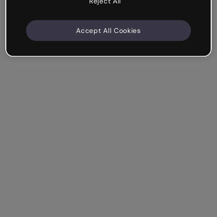
Reject All
Accept All Cookies