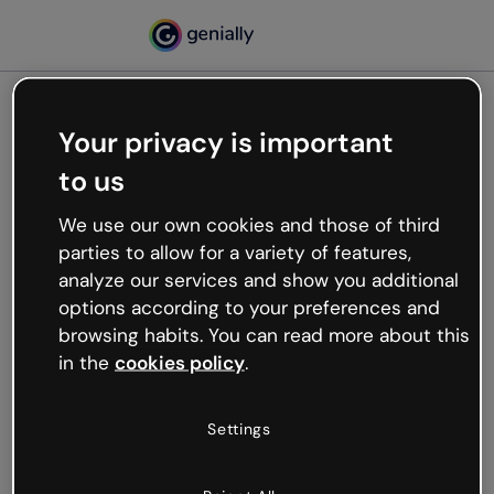
Your privacy is important
500
to us
Oops, something’s not
working
We use our own cookies and those of third
We’re not sure what happened but the internet is
parties to allow for a variety of features,
like that and unexpected hiccups occur.
analyze our services and show you additional
Try refreshing the page or go back to Genially and
options according to your preferences and
try your luck later.
browsing habits. You can read more about this
in the
cookies policy
.
Go back to Genially
Settings