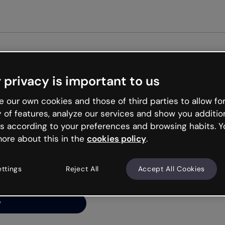
Get st
 privacy is important to us
ng’s
 our own cookies and those of third parties to allow for
y of features, analyze our services and show you additio
s according to your preferences and browsing habits. Y
ore about this in the
cookies policy
.
net is like that and
ally and try your luck
ettings
Reject All
Accept All Cookies
y