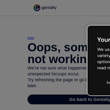
Your
500
Oops, somethi
We use
not working
variet
option
read m
We’re not sure what happened but the inter
unexpected hiccups occur.
Try refreshing the page or go back to Geni
S
later.
Go back to Geniall