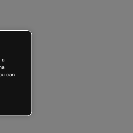
arted free
 a
nal
ou can