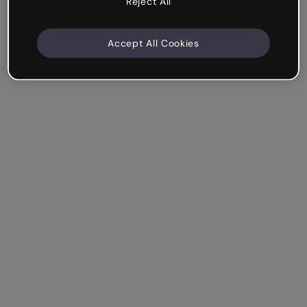
Reject All
Accept All Cookies