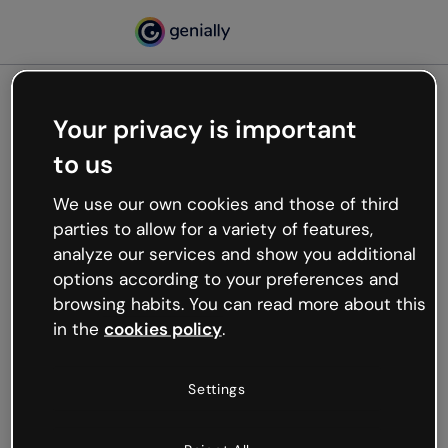
Your privacy is important
500
to us
Oops, something’s not
working
We use our own cookies and those of third
We’re not sure what happened but the internet is
parties to allow for a variety of features,
like that and unexpected hiccups occur.
analyze our services and show you additional
Try refreshing the page or go back to Genially and
options according to your preferences and
try your luck later.
browsing habits. You can read more about this
in the
cookies policy
.
Go back to Genially
Settings