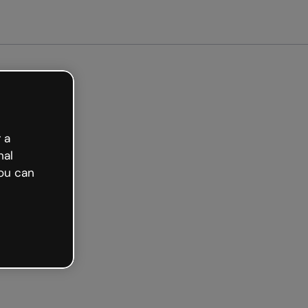
arted free
 a
nal
ou can