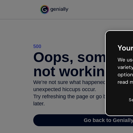
Your
500
Oops, somethi
We use
not working
variet
option
read m
We’re not sure what happened but the inter
unexpected hiccups occur.
Try refreshing the page or go back to Geni
S
later.
Go back to Geniall