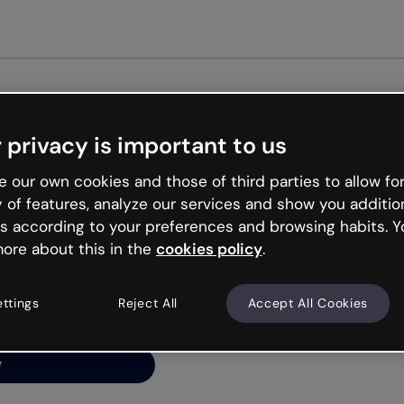
Get st
 privacy is important to us
ng’s
 our own cookies and those of third parties to allow for
y of features, analyze our services and show you additio
s according to your preferences and browsing habits. Y
ore about this in the
cookies policy
.
net is like that and
ally and try your luck
ettings
Reject All
Accept All Cookies
y