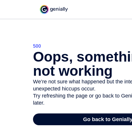
500
Oops, somethi
not working
We’re not sure what happened but the inter
unexpected hiccups occur.
Try refreshing the page or go back to Geni
later.
Go back to Geniall