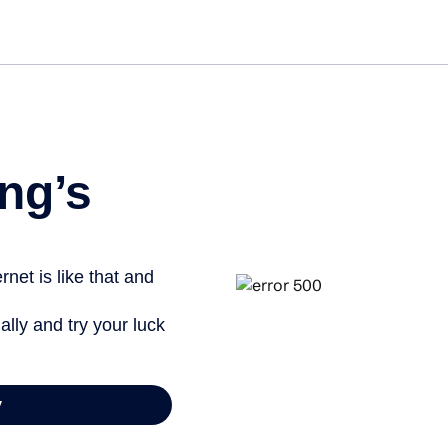
ng’s
net is like that and
ally and try your luck
y