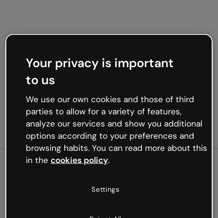
Your privacy is important
to us
We use our own cookies and those of third
parties to allow for a variety of features,
analyze our services and show you additional
options according to your preferences and
browsing habits. You can read more about this
in the
cookies policy
.
500
Settings
Oops, something’s not
working