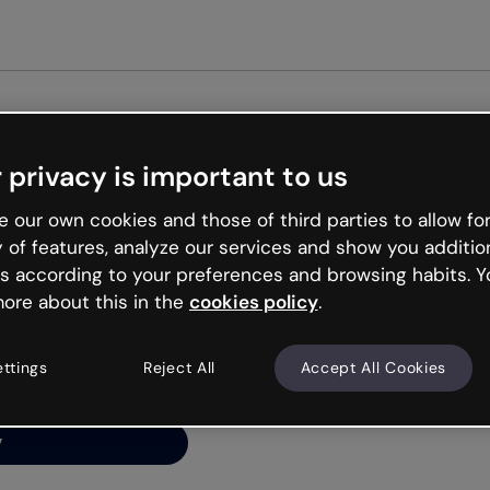
 privacy is important to us
ng’s
 our own cookies and those of third parties to allow for
y of features, analyze our services and show you additio
s according to your preferences and browsing habits. Y
ore about this in the
cookies policy
.
net is like that and
ally and try your luck
ettings
Reject All
Accept All Cookies
y