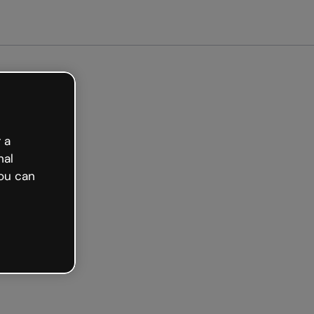
Get started free
 a
nal
ou can