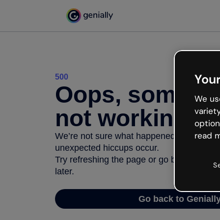
Your
500
Oops, somethi
We use
not working
variet
option
read m
We’re not sure what happened but the inter
unexpected hiccups occur.
Try refreshing the page or go back to Geni
S
later.
Go back to Geniall