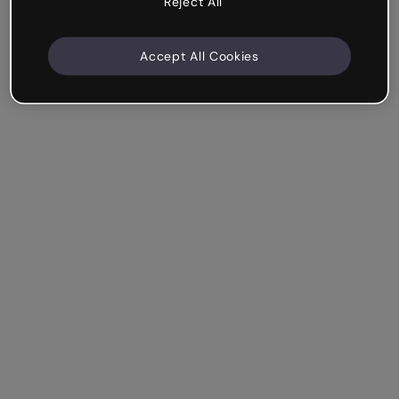
Reject All
Accept All Cookies