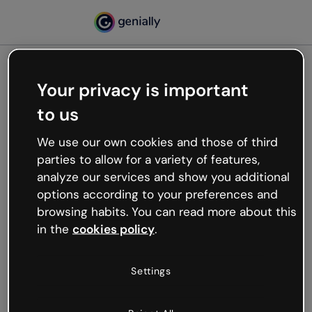
Your privacy is important
500
to us
Oops, something’s not
working
We use our own cookies and those of third
We’re not sure what happened but the internet is
parties to allow for a variety of features,
like that and unexpected hiccups occur.
analyze our services and show you additional
Try refreshing the page or go back to Genially and
options according to your preferences and
try your luck later.
browsing habits. You can read more about this
in the
cookies policy
.
Go back to Genially
Settings