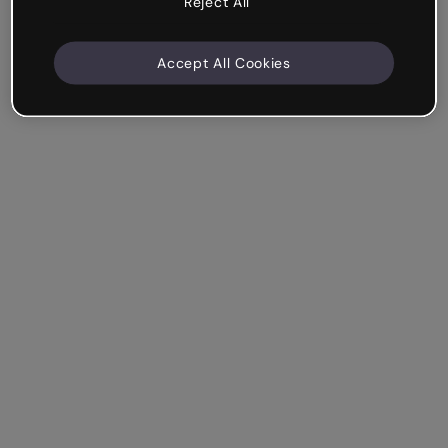
Reject All
Accept All Cookies