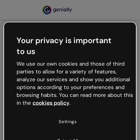
Your privacy is important
500
to us
Oops, something’s not
working
We use our own cookies and those of third
We’re not sure what happened but the internet is
parties to allow for a variety of features,
like that and unexpected hiccups occur.
analyze our services and show you additional
Try refreshing the page or go back to Genially and
options according to your preferences and
try your luck later.
browsing habits. You can read more about this
in the
cookies policy
.
Go back to Genially
Settings