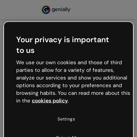
Your privacy is important
500
to us
Oops, something’s not
working
We use our own cookies and those of third
We’re not sure what happened but the internet is
parties to allow for a variety of features,
like that and unexpected hiccups occur.
analyze our services and show you additional
Try refreshing the page or go back to Genially and
options according to your preferences and
try your luck later.
browsing habits. You can read more about this
in the
cookies policy
.
Go back to Genially
Settings