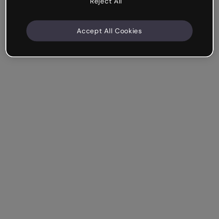
Reject All
Accept All Cookies