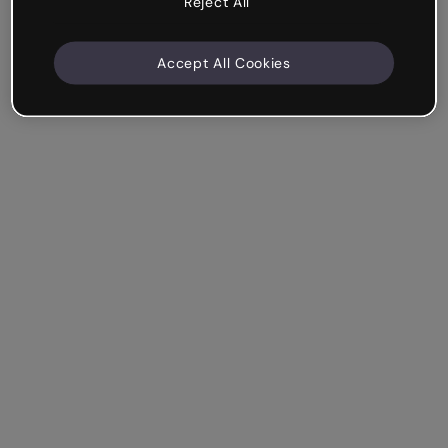
Reject All
Accept All Cookies