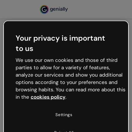
Your privacy is important
500
to us
Oops, something’s not
working
We use our own cookies and those of third
We’re not sure what happened but the internet is
parties to allow for a variety of features,
like that and unexpected hiccups occur.
analyze our services and show you additional
Try refreshing the page or go back to Genially and
options according to your preferences and
try your luck later.
browsing habits. You can read more about this
in the
cookies policy
.
Go back to Genially
Settings