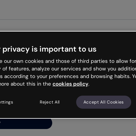
Get st
 privacy is important to us
ng’s
 our own cookies and those of third parties to allow for
y of features, analyze our services and show you additio
s according to your preferences and browsing habits. Y
ore about this in the
cookies policy
.
net is like that and
ally and try your luck
ettings
Reject All
Accept All Cookies
y