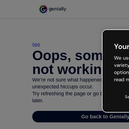
Your
500
Oops, somethi
We use
not working
variet
option
read m
We’re not sure what happened but the inter
unexpected hiccups occur.
Try refreshing the page or go back to Geni
S
later.
Go back to Geniall