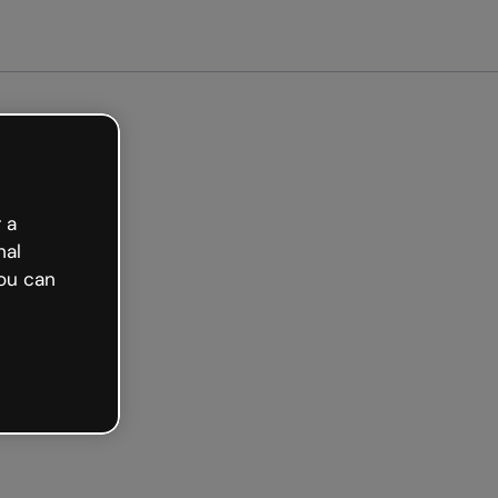
arted free
 a
nal
ou can