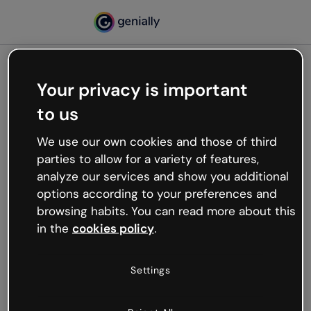
Your privacy is important
500
to us
Oops, something’s not
working
We use our own cookies and those of third
We’re not sure what happened but the internet is
parties to allow for a variety of features,
like that and unexpected hiccups occur.
analyze our services and show you additional
Try refreshing the page or go back to Genially and
options according to your preferences and
try your luck later.
browsing habits. You can read more about this
in the
cookies policy
.
Go back to Genially
Settings