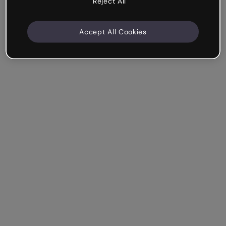
Reject All
Accept All Cookies