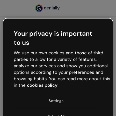
Your privacy is important
500
to us
Oops, something’s not
working
We use our own cookies and those of third
We’re not sure what happened but the internet is
parties to allow for a variety of features,
like that and unexpected hiccups occur.
analyze our services and show you additional
Try refreshing the page or go back to Genially and
options according to your preferences and
try your luck later.
browsing habits. You can read more about this
in the
cookies policy
.
Go back to Genially
Settings