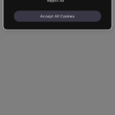
Reject All
Accept All Cookies