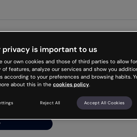
Get st
 privacy is important to us
ng’s
 our own cookies and those of third parties to allow for
y of features, analyze our services and show you additio
s according to your preferences and browsing habits. Y
ore about this in the
cookies policy
.
net is like that and
ally and try your luck
ettings
Reject All
Accept All Cookies
y