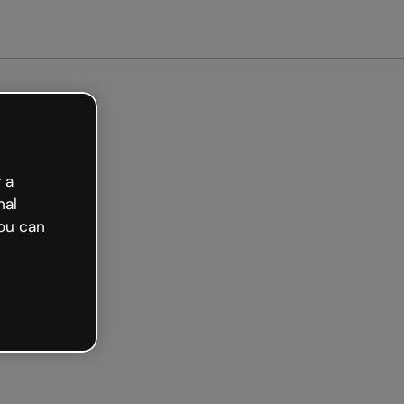
arted free
 a
nal
ou can