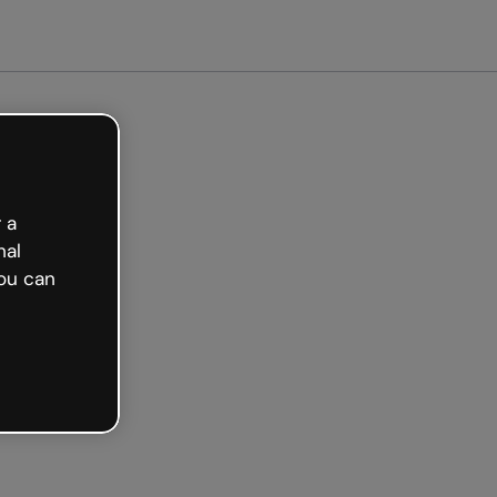
et started free
 a
nal
ou can