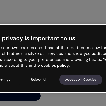
G
 privacy is important to us
ng’s
 our own cookies and those of third parties to allow for
y of features, analyze our services and show you additio
s according to your preferences and browsing habits. Y
ore about this in the
cookies policy
.
net is like that and
ally and try your luck
ettings
Reject All
Accept All Cookies
y