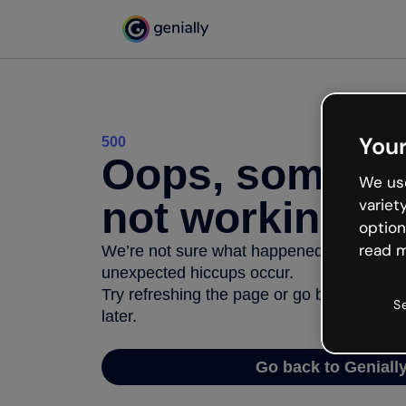
Your
500
Oops, somethi
We use
not working
variet
option
read m
We’re not sure what happened but the inter
unexpected hiccups occur.
Try refreshing the page or go back to Geni
S
later.
Go back to Geniall