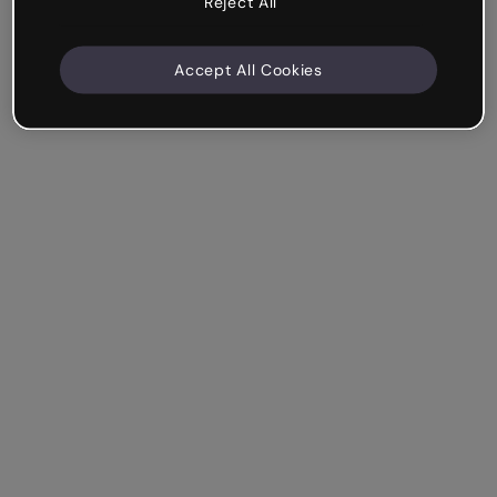
Reject All
Accept All Cookies