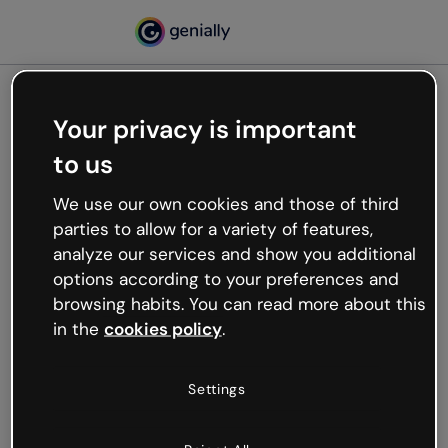
Your privacy is important
500
to us
Oops, something’s not
working
We use our own cookies and those of third
We’re not sure what happened but the internet is
parties to allow for a variety of features,
like that and unexpected hiccups occur.
analyze our services and show you additional
Try refreshing the page or go back to Genially and
options according to your preferences and
try your luck later.
browsing habits. You can read more about this
in the
cookies policy
.
Go back to Genially
Settings