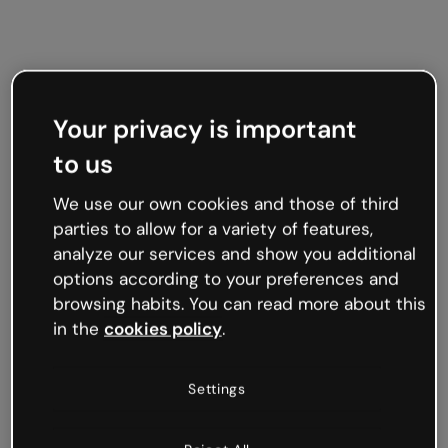
Your privacy is important
to us
We use our own cookies and those of third
parties to allow for a variety of features,
analyze our services and show you additional
options according to your preferences and
browsing habits. You can read more about this
in the
cookies policy
.
Settings