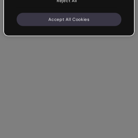
Reject All
Accept All Cookies