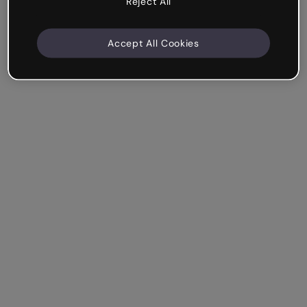
Reject All
Accept All Cookies