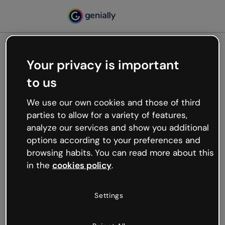
Your privacy is important
500
to us
Oops, something’s not
working
We use our own cookies and those of third
We’re not sure what happened but the internet is
parties to allow for a variety of features,
like that and unexpected hiccups occur.
analyze our services and show you additional
Try refreshing the page or go back to Genially and
options according to your preferences and
try your luck later.
browsing habits. You can read more about this
in the
cookies policy
.
Go back to Genially
Settings