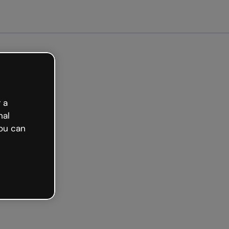
arted free
 a
nal
ou can