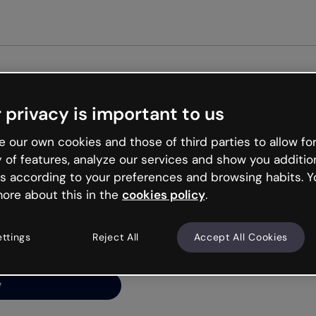
Get st
 privacy is important to us
ng’s
 our own cookies and those of third parties to allow for
y of features, analyze our services and show you additio
s according to your preferences and browsing habits. Y
ore about this in the
cookies policy
.
net is like that and
ally and try your luck
ettings
Reject All
Accept All Cookies
y