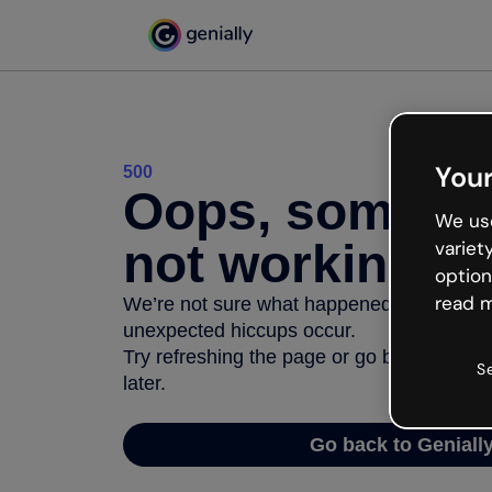
Your
500
Oops, somethi
We use
not working
variet
option
read m
We’re not sure what happened but the inter
unexpected hiccups occur.
Try refreshing the page or go back to Geni
S
later.
Go back to Geniall