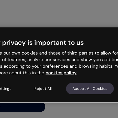
Get st
 privacy is important to us
ng’s
 our own cookies and those of third parties to allow for
y of features, analyze our services and show you additio
s according to your preferences and browsing habits. Y
ore about this in the
cookies policy
.
net is like that and
ally and try your luck
ettings
Reject All
Accept All Cookies
y