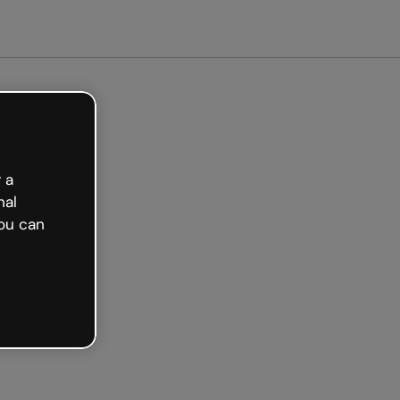
arted free
 a
nal
ou can