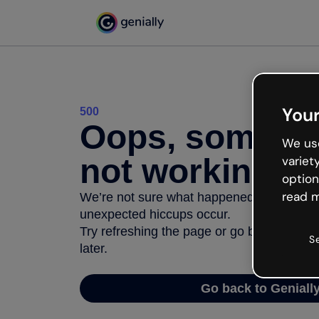
Your
500
Oops, somethi
We use
not working
variet
option
read m
We’re not sure what happened but the inter
unexpected hiccups occur.
Try refreshing the page or go back to Geni
S
later.
Go back to Geniall