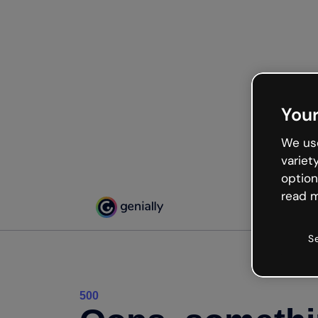
Your
We use
variet
option
read m
S
500