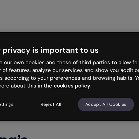
 privacy is important to us
 our own cookies and those of third parties to allow for
y of features, analyze our services and show you additio
s according to your preferences and browsing habits. Y
ore about this in the
cookies policy
.
ettings
Reject All
Accept All Cookies