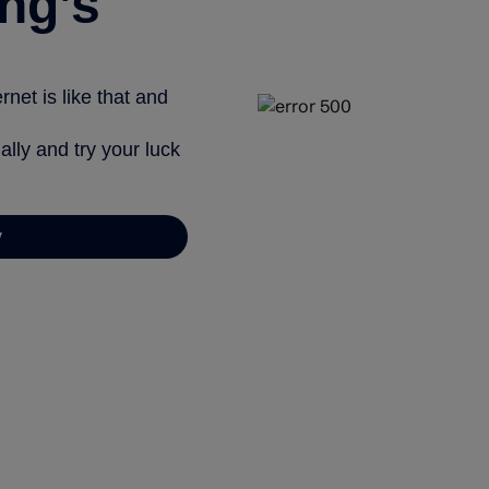
ng’s
net is like that and
ally and try your luck
y