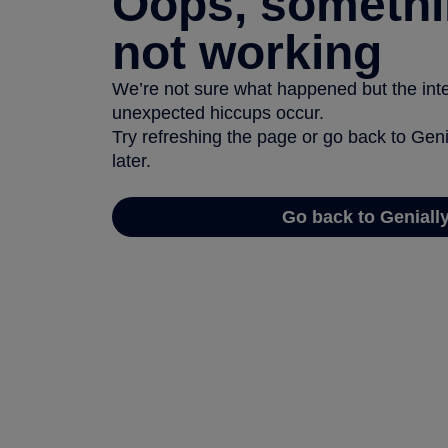
Oops, somethi
not working
We’re not sure what happened but the inter
unexpected hiccups occur.
Try refreshing the page or go back to Geni
later.
Go back to Geniall