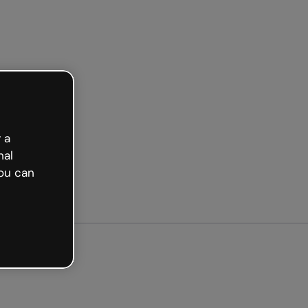
Get started free
 a
nal
ou can