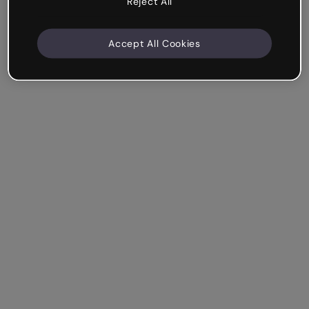
Reject All
Accept All Cookies