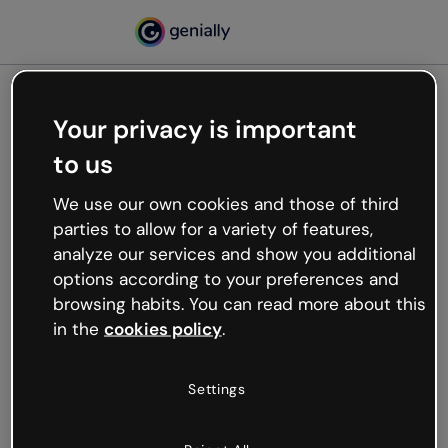
Your privacy is important
500
to us
Oops, something’s not
working
We use our own cookies and those of third
We’re not sure what happened but the internet is
parties to allow for a variety of features,
like that and unexpected hiccups occur.
analyze our services and show you additional
Try refreshing the page or go back to Genially and
options according to your preferences and
try your luck later.
browsing habits. You can read more about this
in the
cookies policy
.
Go back to Genially
Settings