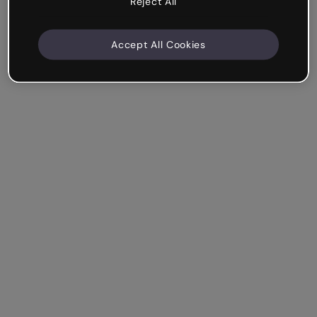
Reject All
Accept All Cookies