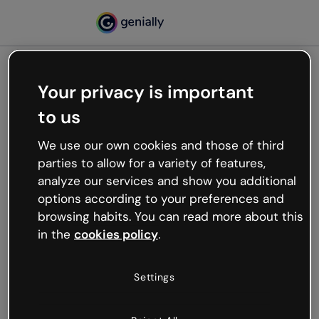
Your privacy is important
500
to us
Oops, something’s not
working
We use our own cookies and those of third
We’re not sure what happened but the internet is
parties to allow for a variety of features,
like that and unexpected hiccups occur.
analyze our services and show you additional
Try refreshing the page or go back to Genially and
options according to your preferences and
try your luck later.
browsing habits. You can read more about this
in the
cookies policy
.
Go back to Genially
Settings