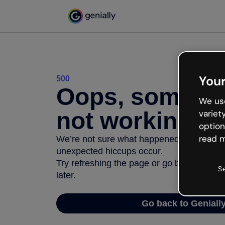
Your
500
Oops, somethi
We use
not working
variet
option
read m
We’re not sure what happened but the inter
unexpected hiccups occur.
Try refreshing the page or go back to Geni
S
later.
Go back to Geniall