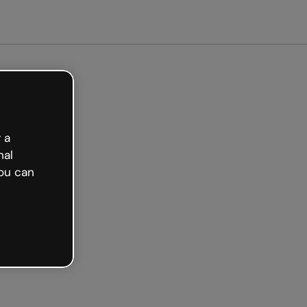
arted free
 a
nal
ou can