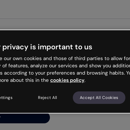
Get st
 privacy is important to us
ng’s
 our own cookies and those of third parties to allow for
y of features, analyze our services and show you additio
s according to your preferences and browsing habits. Y
ore about this in the
cookies policy
.
net is like that and
ally and try your luck
ettings
Reject All
Accept All Cookies
y