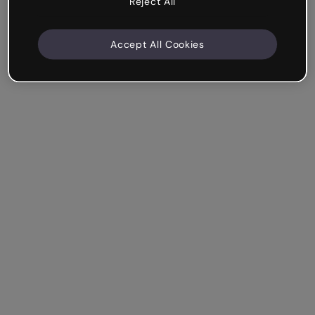
Reject All
Accept All Cookies