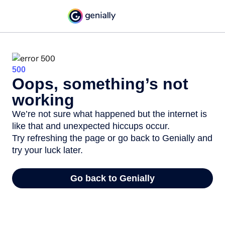
500
Oops, something’s not
working
We’re not sure what happened but the internet is
like that and unexpected hiccups occur.
Try refreshing the page or go back to Genially and
try your luck later.
Go back to Genially