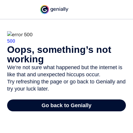
500
Oops, something’s not
working
We’re not sure what happened but the internet is
like that and unexpected hiccups occur.
Try refreshing the page or go back to Genially and
try your luck later.
Go back to Genially