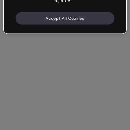
Reject All
Accept All Cookies