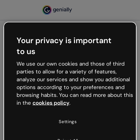
Your privacy is important
500
to us
Oops, something’s not
working
We use our own cookies and those of third
We’re not sure what happened but the internet is
parties to allow for a variety of features,
like that and unexpected hiccups occur.
analyze our services and show you additional
Try refreshing the page or go back to Genially and
options according to your preferences and
try your luck later.
browsing habits. You can read more about this
in the
cookies policy
.
Go back to Genially
Settings