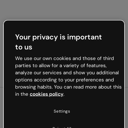
Your privacy is important
to us
We use our own cookies and those of third
parties to allow for a variety of features,
analyze our services and show you additional
options according to your preferences and
browsing habits. You can read more about this
in the
cookies policy
.
500
Settings
Oops, something’s not
working