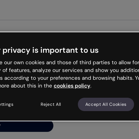
 privacy is important to us
ng’s
 our own cookies and those of third parties to allow for
y of features, analyze our services and show you additio
s according to your preferences and browsing habits. Y
ore about this in the
cookies policy
.
net is like that and
ally and try your luck
ettings
Reject All
Accept All Cookies
y