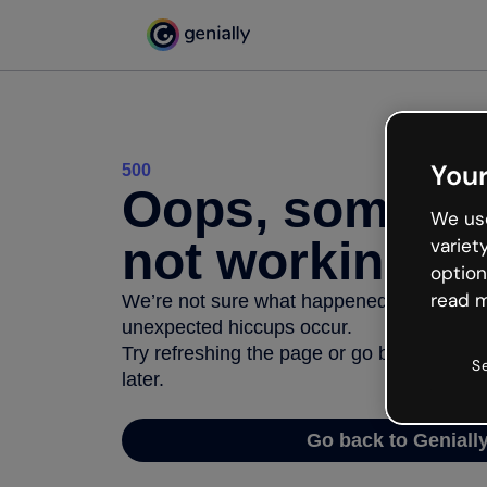
Your
500
Oops, somethi
We use
not working
variet
option
read m
We’re not sure what happened but the inter
unexpected hiccups occur.
Try refreshing the page or go back to Geni
S
later.
Go back to Geniall