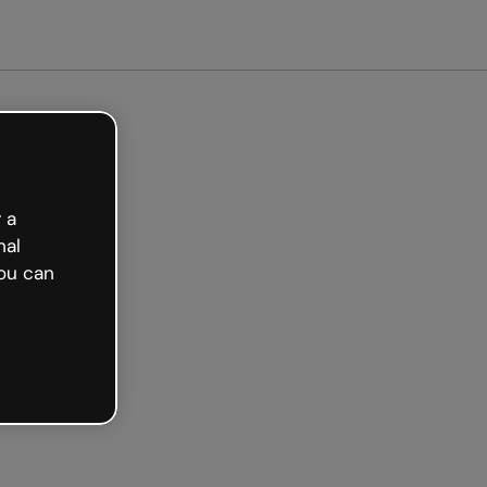
 a
nal
ou can