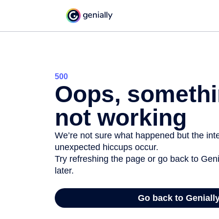
500
Oops, somethi
not working
We’re not sure what happened but the inter
unexpected hiccups occur.
Try refreshing the page or go back to Geni
later.
Go back to Geniall