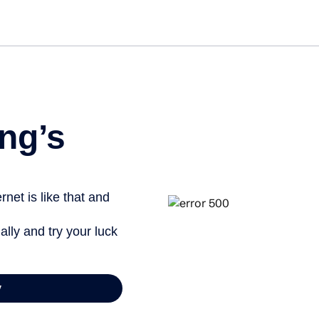
Get st
ng’s
net is like that and
ally and try your luck
y