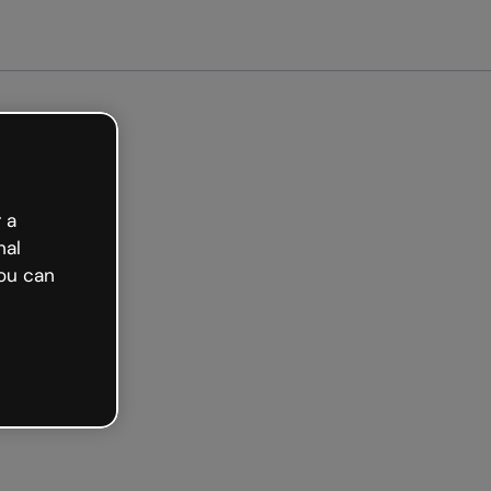
 a
nal
ou can