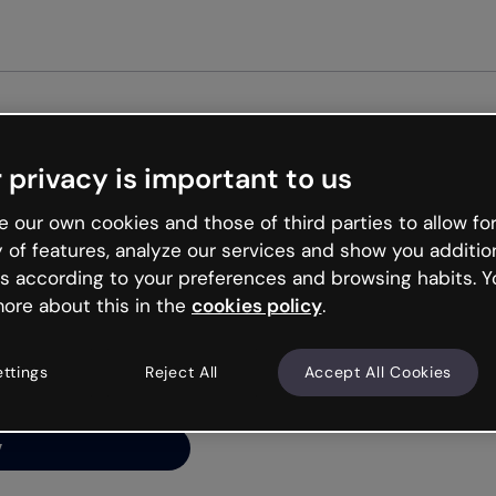
Get started free
 privacy is important to us
ng’s
 our own cookies and those of third parties to allow for
y of features, analyze our services and show you additio
s according to your preferences and browsing habits. Y
ore about this in the
cookies policy
.
net is like that and
ally and try your luck
ettings
Reject All
Accept All Cookies
y