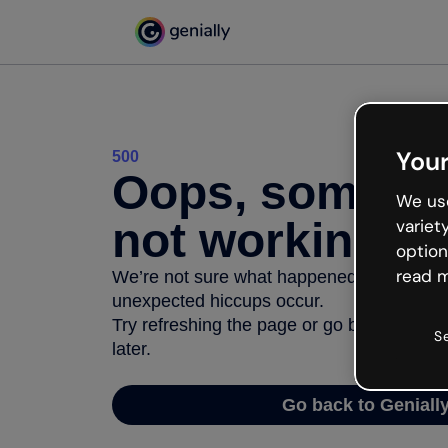
Your
500
Oops, somethi
We use
not working
variet
option
read m
We’re not sure what happened but the inter
unexpected hiccups occur.
Try refreshing the page or go back to Geni
S
later.
Go back to Geniall