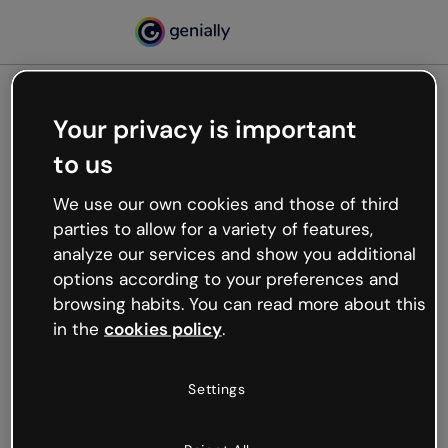
Your privacy is important
500
to us
Oops, something’s not
working
We use our own cookies and those of third
We’re not sure what happened but the internet is
parties to allow for a variety of features,
like that and unexpected hiccups occur.
analyze our services and show you additional
Try refreshing the page or go back to Genially and
options according to your preferences and
try your luck later.
browsing habits. You can read more about this
in the
cookies policy
.
Go back to Genially
Settings