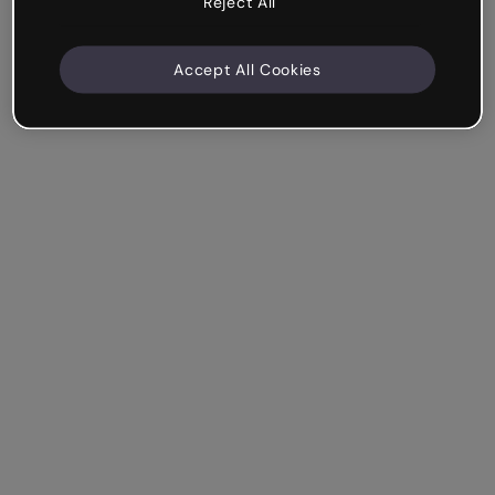
Reject All
Accept All Cookies