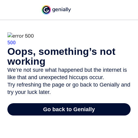
500
Oops, something’s not
working
We’re not sure what happened but the internet is
like that and unexpected hiccups occur.
Try refreshing the page or go back to Genially and
try your luck later.
Go back to Genially