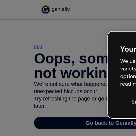
Your
500
Oops, somethi
We use
not working
variet
option
read m
We’re not sure what happened but the inter
unexpected hiccups occur.
Try refreshing the page or go back to Geni
S
later.
Go back to Geniall