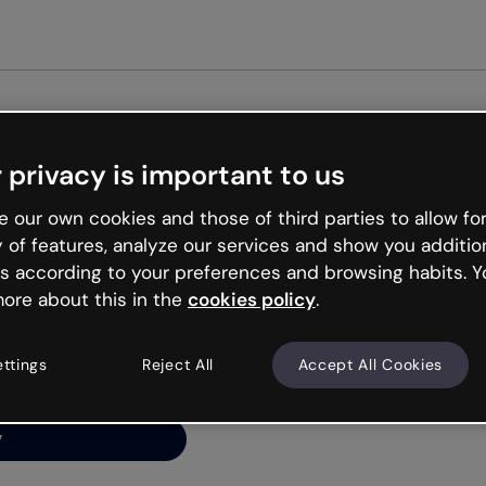
Get started free
 privacy is important to us
ng’s
 our own cookies and those of third parties to allow for
y of features, analyze our services and show you additio
s according to your preferences and browsing habits. Y
ore about this in the
cookies policy
.
net is like that and
ally and try your luck
ettings
Reject All
Accept All Cookies
y