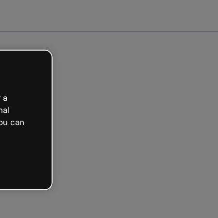
 a
nal
ou can