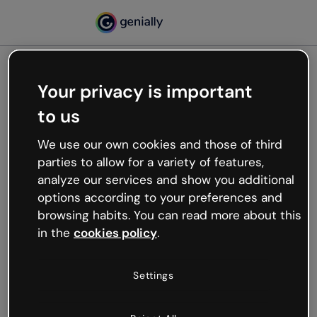
Your privacy is important
500
to us
Oops, something’s not
working
We use our own cookies and those of third
We’re not sure what happened but the internet is
parties to allow for a variety of features,
like that and unexpected hiccups occur.
analyze our services and show you additional
Try refreshing the page or go back to Genially and
options according to your preferences and
try your luck later.
browsing habits. You can read more about this
in the
cookies policy
.
Go back to Genially
Settings