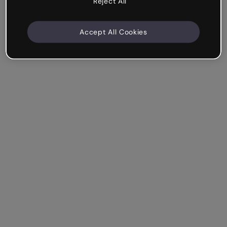
Reject All
Accept All Cookies