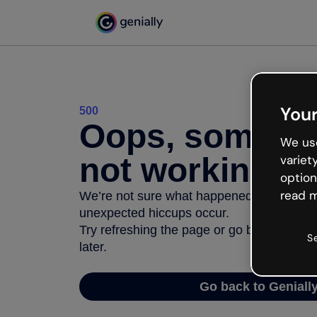
Your
500
Oops, somethi
We use
not working
variet
option
read m
We’re not sure what happened but the inter
unexpected hiccups occur.
Try refreshing the page or go back to Geni
S
later.
Go back to Geniall