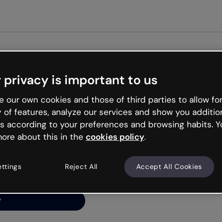
Get st
 privacy is important to us
ng’s
 our own cookies and those of third parties to allow for
y of features, analyze our services and show you additio
s according to your preferences and browsing habits. Y
ore about this in the
cookies policy
.
net is like that and
ally and try your luck
ettings
Reject All
Accept All Cookies
y