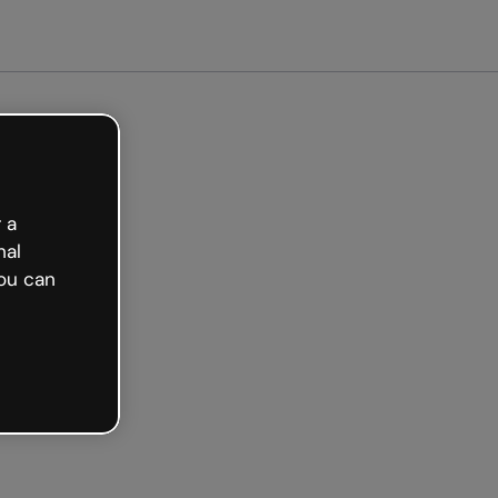
arted free
 a
nal
ou can