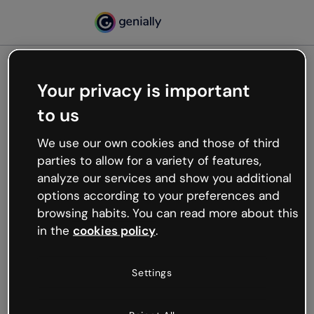
Your privacy is important
500
to us
Oops, something’s not
working
We use our own cookies and those of third
We’re not sure what happened but the internet is
parties to allow for a variety of features,
like that and unexpected hiccups occur.
analyze our services and show you additional
Try refreshing the page or go back to Genially and
options according to your preferences and
try your luck later.
browsing habits. You can read more about this
in the
cookies policy
.
Go back to Genially
Settings