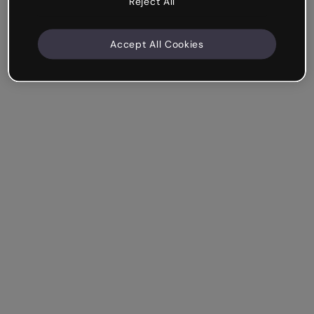
Reject All
Accept All Cookies