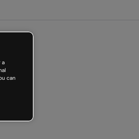
arted free
 a
nal
ou can