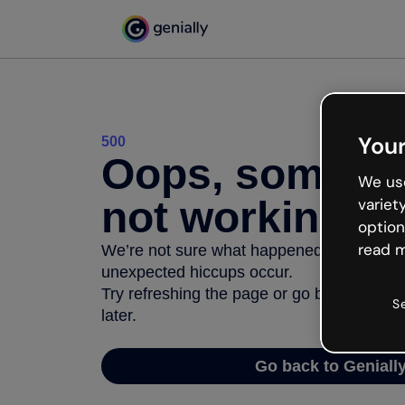
Your
500
Oops, somethi
We use
not working
variet
option
read m
We’re not sure what happened but the inter
unexpected hiccups occur.
Try refreshing the page or go back to Geni
S
later.
Go back to Geniall