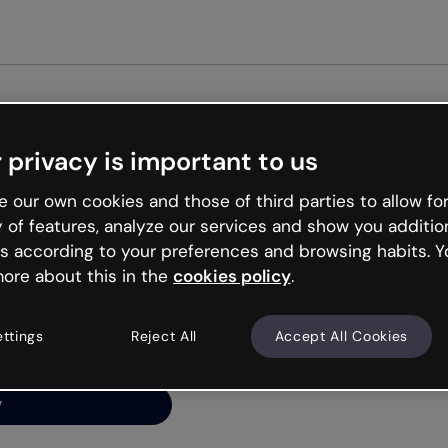
Get st
 privacy is important to us
ng’s
 our own cookies and those of third parties to allow for
y of features, analyze our services and show you additio
s according to your preferences and browsing habits. Y
ore about this in the
cookies policy
.
net is like that and
ally and try your luck
ettings
Reject All
Accept All Cookies
y