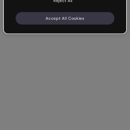
Reject All
Accept All Cookies