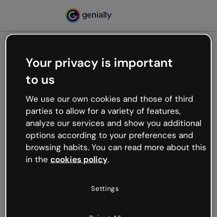
Your privacy is important
500
to us
Oops, something’s not
working
We use our own cookies and those of third
We’re not sure what happened but the internet is
parties to allow for a variety of features,
like that and unexpected hiccups occur.
analyze our services and show you additional
Try refreshing the page or go back to Genially and
options according to your preferences and
try your luck later.
browsing habits. You can read more about this
in the
cookies policy
.
Go back to Genially
Settings