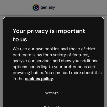
Your privacy is important
500
to us
Oops, something’s not
working
We use our own cookies and those of third
We’re not sure what happened but the internet is
parties to allow for a variety of features,
like that and unexpected hiccups occur.
analyze our services and show you additional
Try refreshing the page or go back to Genially and
options according to your preferences and
try your luck later.
browsing habits. You can read more about this
in the
cookies policy
.
Go back to Genially
Settings