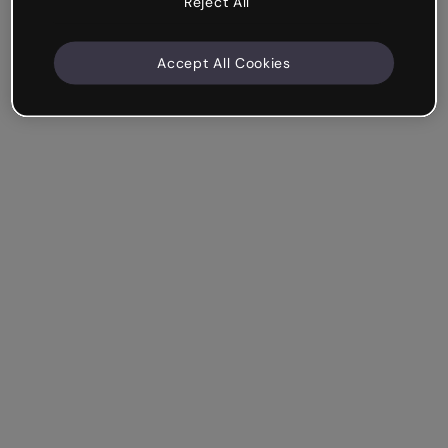
Reject All
Accept All Cookies