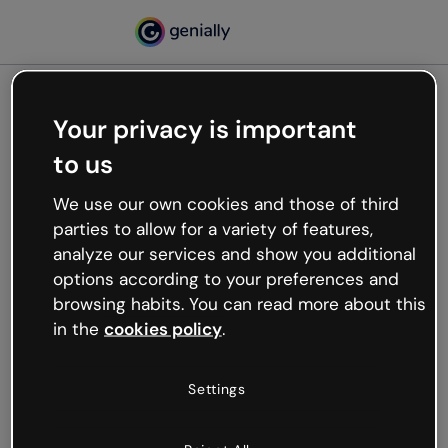
Your privacy is important
500
to us
Oops, something’s not
working
We use our own cookies and those of third
We’re not sure what happened but the internet is
parties to allow for a variety of features,
like that and unexpected hiccups occur.
analyze our services and show you additional
Try refreshing the page or go back to Genially and
options according to your preferences and
try your luck later.
browsing habits. You can read more about this
in the
cookies policy
.
Go back to Genially
Settings