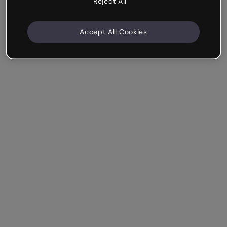
Reject All
Accept All Cookies