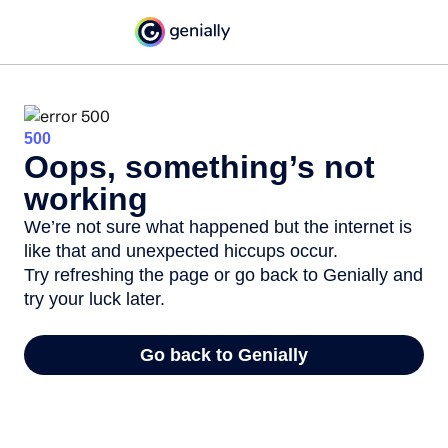
500
Oops, something’s not
working
We’re not sure what happened but the internet is
like that and unexpected hiccups occur.
Try refreshing the page or go back to Genially and
try your luck later.
Go back to Genially